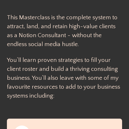
This Masterclass is the complete system to
attract, land, and retain high-value clients
as a Notion Consultant - without the
endless social media hustle.
You’ll learn proven strategies to fill your
client roster and build a thriving consulting
business. You’ll also leave with some of my
favourite resources to add to your business
systems including: