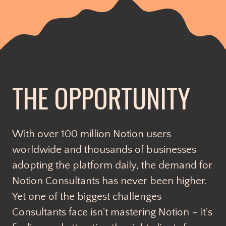
THE OPPORTUNITY
With over 100 million Notion users
worldwide and thousands of businesses
adopting the platform daily, the demand for
Notion Consultants has never been higher.
Yet one of the biggest challenges
Consultants face isn't mastering Notion – it's