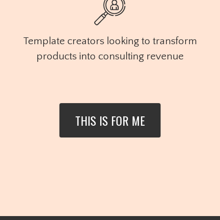
Template creators looking to transform
products into consulting revenue
THIS IS FOR ME