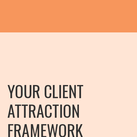
YOUR CLIENT
ATTRACTION
FRAMEWORK