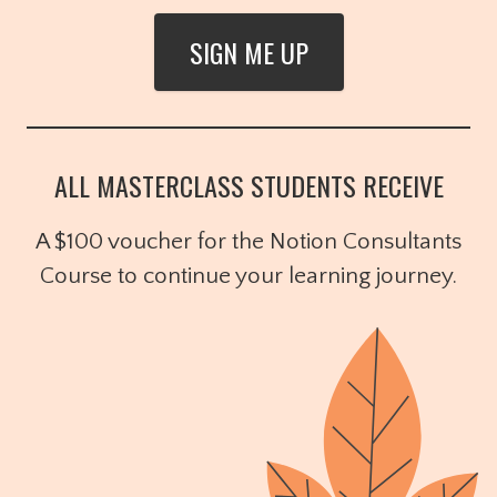
SIGN ME UP
ALL MASTERCLASS STUDENTS RECEIVE
A $100 voucher for the Notion Consultants
Course to continue your learning journey.