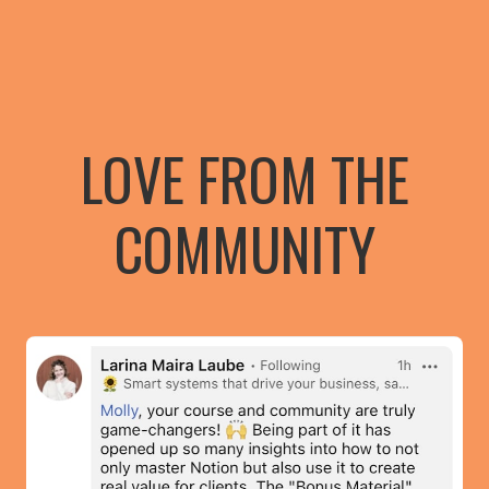
LOVE FROM THE
COMMUNITY