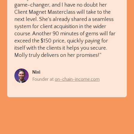
game-changer, and I have no doubt her
Client Magnet Masterclass will take to the
next level. She's already shared a seamless
system for client acquisition in the wider
course. Another 90 minutes of gems will far
exceed the $150 price, quickly paying for
itself with the clients it helps you secure.
Molly truly delivers on her promises!”
Nixi
Founder at
on-chain-income.com