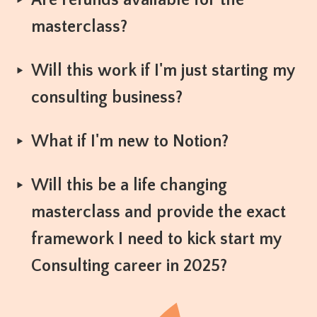
Are refunds available for the
masterclass?
Will this work if I'm just starting my
consulting business?
What if I'm new to Notion?
Will this be a life changing
masterclass and provide the exact
framework I need to kick start my
Consulting career in 2025?