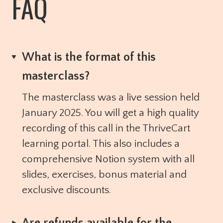
FAQ
What is the format of this
masterclass?
The masterclass was a live session held
January 2025. You will get a high quality
recording of this call in the ThriveCart
learning portal. This also includes a
comprehensive Notion system with all
slides, exercises, bonus material and
exclusive discounts.