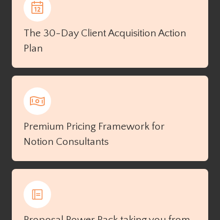
The 30-Day Client Acquisition Action
Plan
Premium Pricing Framework for
Notion Consultants
Proposal Power Pack taking you from