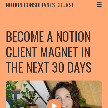
NOTION CONSULTANTS COURSE
BECOME A NOTION
CLIENT MAGNET IN
THE NEXT 30 DAYS