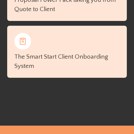
Quote to Client
The Smart Start Client Onboarding
System