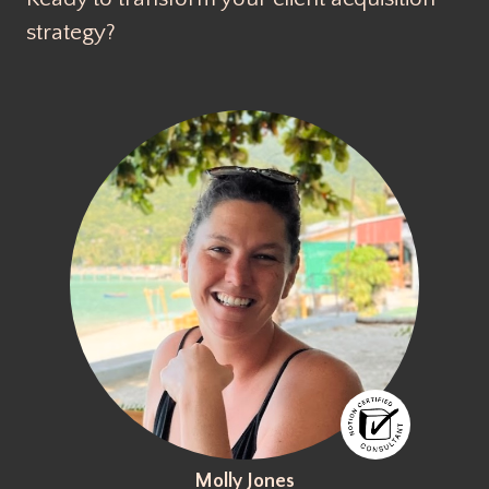
strategy?
Molly Jones