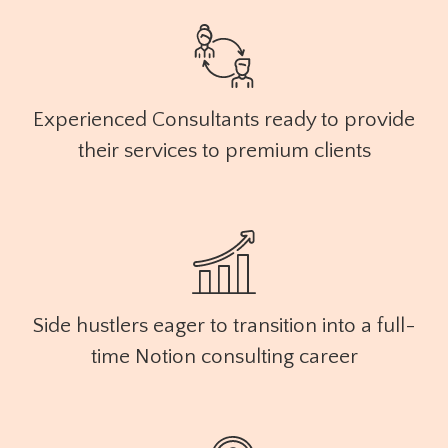
Experienced Consultants ready to provide
their services to premium clients
Side hustlers eager to transition into a full-
time Notion consulting career