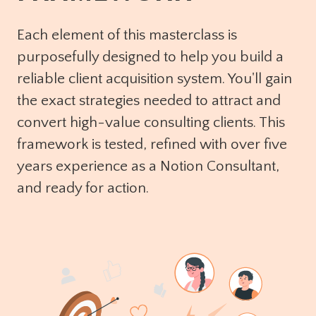
Each element of this masterclass is
purposefully designed to help you build a
reliable client acquisition system. You'll gain
the exact strategies needed to attract and
convert high-value consulting clients. This
framework is tested, refined with over five
years experience as a Notion Consultant,
and ready for action.