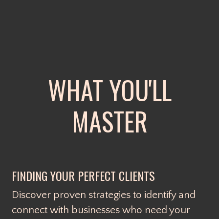
WHAT YOU'LL
MASTER
FINDING YOUR PERFECT CLIENTS
Discover proven strategies to identify and
connect with businesses who need your