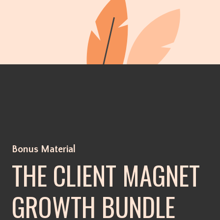
Bonus Material
THE CLIENT MAGNET
GROWTH BUNDLE