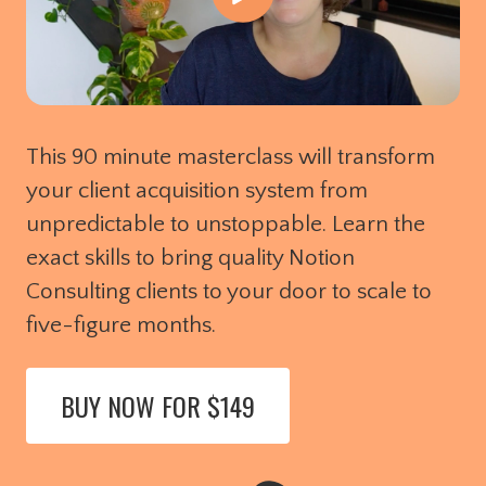
This 90 minute masterclass will transform
your client acquisition system from
unpredictable to unstoppable. Learn the
exact skills to bring quality Notion
Consulting clients to your door to scale to
five-figure months.
BUY NOW FOR $149