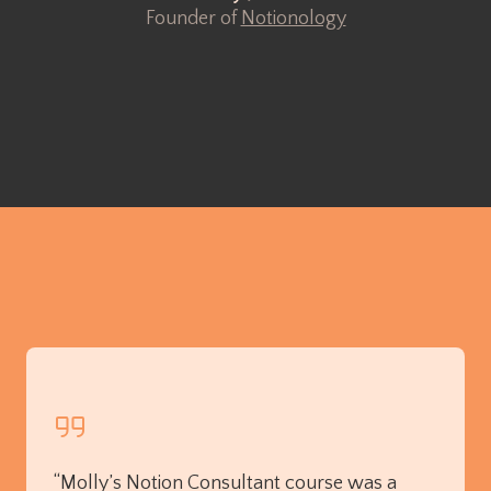
Founder of
Notionology
“Molly’s Notion Consultant course was a