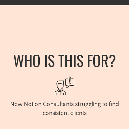
WHO IS THIS FOR?
New Notion Consultants struggling to find
consistent clients