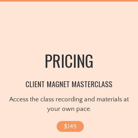
PRICING
CLIENT MAGNET MASTERCLASS
Access the class recording and materials at
your own pace.
$149