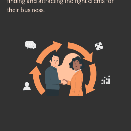
finding and attracting the right clients for
their business.