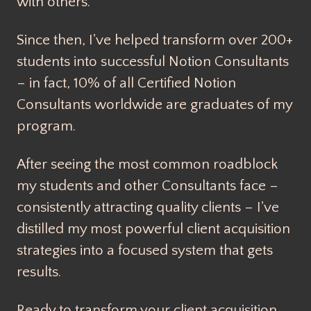
with others.
Since then, I've helped transform over 200+
students into successful Notion Consultants
– in fact, 10% of all Certified Notion
Consultants worldwide are graduates of my
program.
After seeing the most common roadblock
my students and other Consultants face –
consistently attracting quality clients – I've
distilled my most powerful client acquisition
strategies into a focused system that gets
results.
Ready to transform your client acquisition