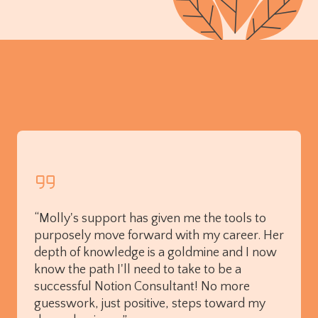
“Molly's support has given me the tools to
purposely move forward with my career. Her
depth of knowledge is a goldmine and I now
know the path I'll need to take to be a
successful Notion Consultant! No more
guesswork, just positive, steps toward my