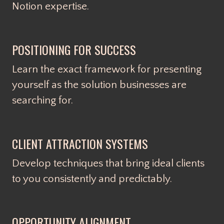
Notion expertise.
POSITIONING FOR SUCCESS
Learn the exact framework for presenting
yourself as the solution businesses are
searching for.
CLIENT ATTRACTION SYSTEMS
Develop techniques that bring ideal clients
to you consistently and predictably.
OPPORTUNITY ALIGNMENT