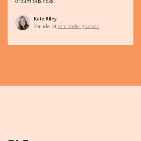
dream business.”
Kate Riley
Founder at
caminodesign.co.nz