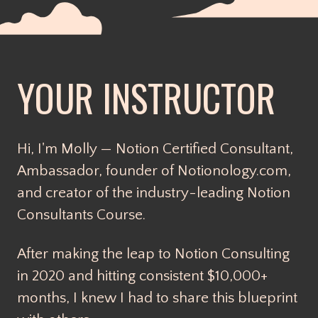
YOUR INSTRUCTOR
Hi, I'm Molly — Notion Certified Consultant,
Ambassador, founder of Notionology.com,
and creator of the industry-leading Notion
Consultants Course.
After making the leap to Notion Consulting
in 2020 and hitting consistent $10,000+
months, I knew I had to share this blueprint