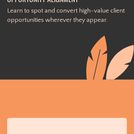
Learn to spot and convert high-value client
opportunities wherever they appear.