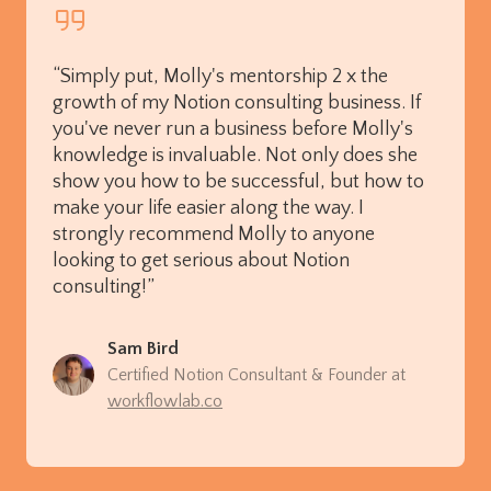
“Simply put, Molly's mentorship 2 x the
growth of my Notion consulting business. If
you've never run a business before Molly's
knowledge is invaluable. Not only does she
show you how to be successful, but how to
make your life easier along the way. I
strongly recommend Molly to anyone
looking to get serious about Notion
consulting!”
Sam Bird
Certified Notion Consultant & Founder at
workflowlab.co