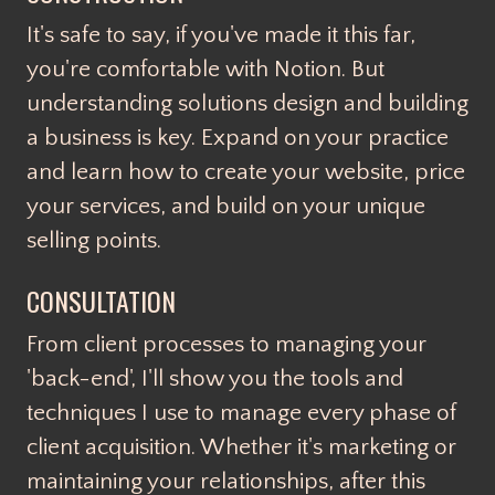
It's safe to say, if you've made it this far,
you're comfortable with Notion. But
understanding solutions design and building
a business is key. Expand on your practice
and learn how to create your website, price
your services, and build on your unique
selling points.
CONSULTATION
From client processes to managing your
'back-end', I'll show you the tools and
techniques I use to manage every phase of
client acquisition. Whether it's marketing or
maintaining your relationships, after this