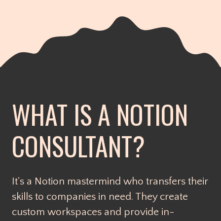
WHAT IS A NOTION
CONSULTANT?
It's a Notion mastermind who transfers their
skills to companies in need. They create
custom workspaces and provide in-