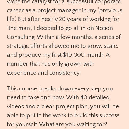
were the catalyst for a successful corporate
career as a project manager in my ‘previous
life’. But after nearly 20 years of working for
‘the man’, I decided to go all in on Notion
Consulting. Within a few months, a series of
strategic efforts allowed me to grow, scale,
and produce my first $10,000 month. A
number that has only grown with
experience and consistency.
This course breaks down every step you
need to take and how. With 40 detailed
videos and a clear project plan, you will be
able to put in the work to build this success
for yourself. What are you waiting for?