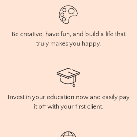
Be creative, have fun, and build a life that
truly makes you happy.
Invest in your education now and easily pay
it off with your first client.