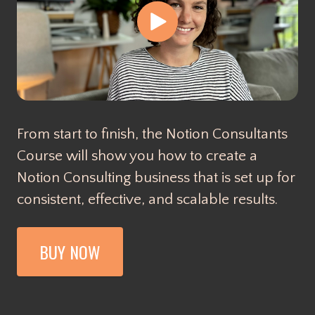
From start to finish, the Notion Consultants
Course will show you how to create a
Notion Consulting business that is set up for
consistent, effective, and scalable results.
BUY NOW