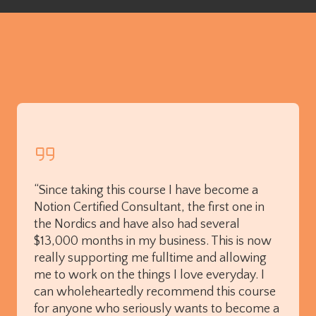
“Since taking this course I have become a
Notion Certified Consultant, the first one in
the Nordics and have also had several
$13,000 months in my business. This is now
really supporting me fulltime and allowing
me to work on the things I love everyday. I
can wholeheartedly recommend this course
for anyone who seriously wants to become a