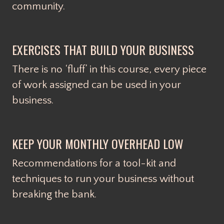
community.
EXERCISES THAT BUILD YOUR BUSINESS
There is no ‘fluff’ in this course, every piece
of work assigned can be used in your
business.
KEEP YOUR MONTHLY OVERHEAD LOW
Recommendations for a tool-kit and
techniques to run your business without
breaking the bank.