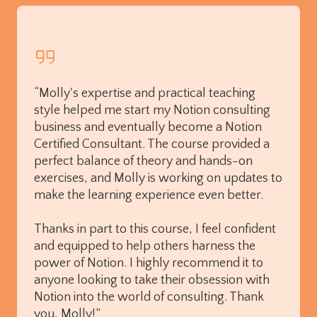
“Molly's expertise and practical teaching
style helped me start my Notion consulting
business and eventually become a Notion
Certified Consultant. The course provided a
perfect balance of theory and hands-on
exercises, and Molly is working on updates to
make the learning experience even better.
Thanks in part to this course, I feel confident
and equipped to help others harness the
power of Notion. I highly recommend it to
anyone looking to take their obsession with
Notion into the world of consulting. Thank
you, Molly!”