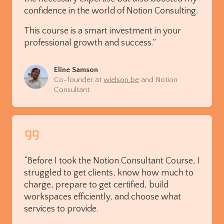
confidence in the world of Notion Consulting.
This course is a smart investment in your
professional growth and success.”
Eline Samson
Co-founder at
wielson.be
and Notion
Consultant
“Before I took the Notion Consultant Course, I
struggled to get clients, know how much to
charge, prepare to get certified, build
workspaces efficiently, and choose what
services to provide.