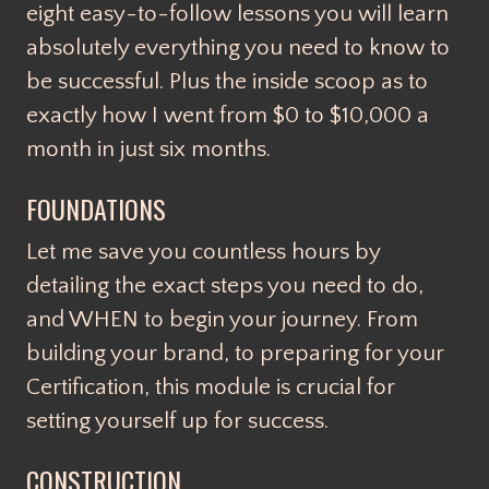
eight easy-to-follow lessons you will learn
absolutely everything you need to know to
be successful. Plus the inside scoop as to
exactly how I went from $0 to $10,000 a
month in just six months.
FOUNDATIONS
Let me save you countless hours by
detailing the exact steps you need to do,
and WHEN to begin your journey. From
building your brand, to preparing for your
Certification, this module is crucial for
setting yourself up for success.
CONSTRUCTION