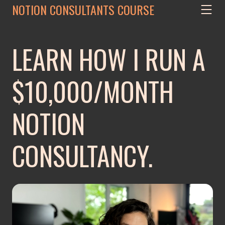
NOTION CONSULTANTS COURSE
LEARN HOW I RUN A
$10,000/MONTH
NOTION
CONSULTANCY.