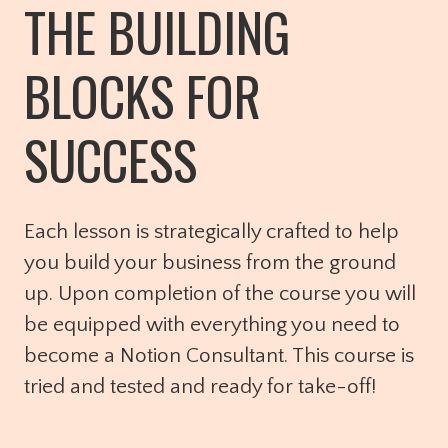
THE BUILDING
BLOCKS FOR
SUCCESS
Each lesson is strategically crafted to help
you build your business from the ground
up. Upon completion of the course you will
be equipped with everything you need to
become a Notion Consultant. This course is
tried and tested and ready for take-off!