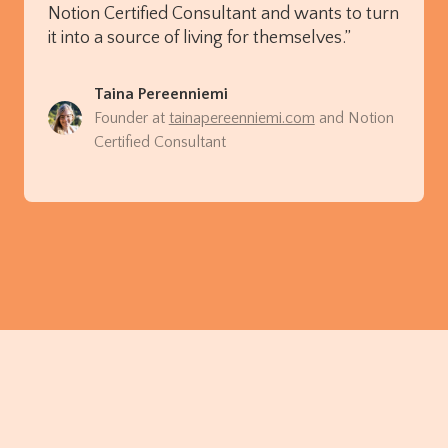
Notion Certified Consultant and wants to turn
it into a source of living for themselves.”
Taina Pereenniemi
Founder at
tainapereenniemi.com
and Notion
Certified Consultant