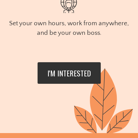
Set your own hours, work from anywhere,
and be your own boss.
I'M INTERESTED