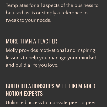
Templates for all aspects of the business to
be used as-is or simply a reference to
tweak to your needs.
MORE THAN A TEACHER
Molly provides motivational and inspiring
lessons to help you manage your mindset
and build a life you love.
BUILD RELATIONSHIPS WITH LIKEMINDED
NOTION EXPERTS
Unlimited access to a private peer to peer