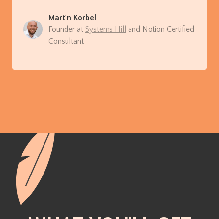
Martin Korbel
Founder at
Systems Hill
and Notion Certified
Consultant