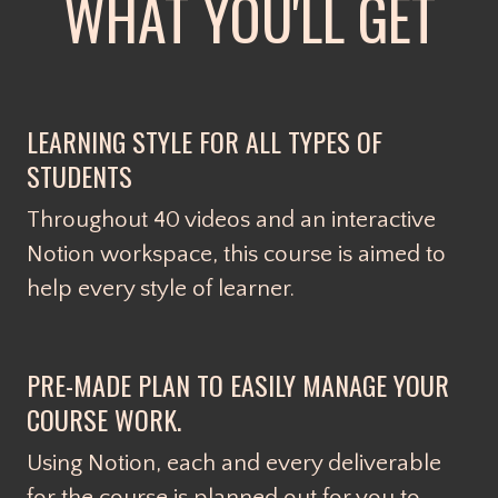
WHAT YOU'LL GET
LEARNING STYLE FOR ALL TYPES OF
STUDENTS
Throughout 40 videos and an interactive
Notion workspace, this course is aimed to
help every style of learner.
PRE-MADE PLAN TO EASILY MANAGE YOUR
COURSE WORK.
Using Notion, each and every deliverable
for the course is planned out for you to