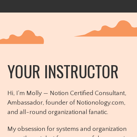
YOUR INSTRUCTOR
Hi, I'm Molly — Notion Certified Consultant,
Ambassador, founder of Notionology.com,
and all-round organizational fanatic.
My obsession for systems and organization