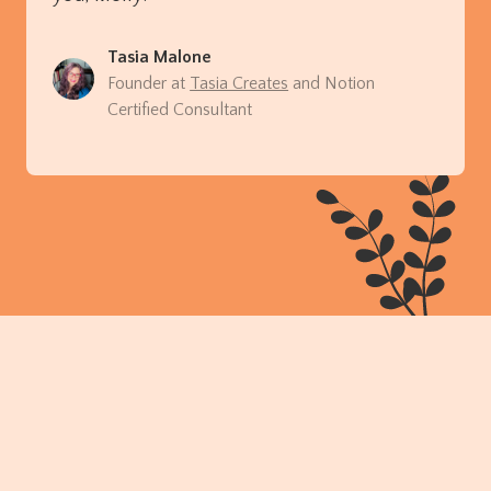
Tasia Malone
Founder at
Tasia Creates
and Notion
Certified Consultant