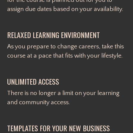
assign due dates based on your availability.
RELAXED LEARNING ENVIRONMENT
As you prepare to change careers, take this
course at a pace that fits with your lifestyle.
UNLIMITED ACCESS
There is no longer a limit on your learning
and community access.
TEMPLATES FOR YOUR NEW BUSINESS