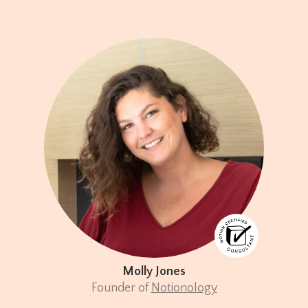
Molly Jones
Founder of
Notionology