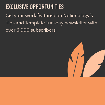
EXCLUSIVE OPPORTUNITIES
Get your work featured on Notionology’s
Tips and Template Tuesday newsletter with
over 6,000 subscribers.