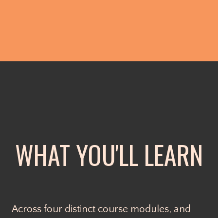
WHAT YOU'LL LEARN
Across four distinct course modules, and