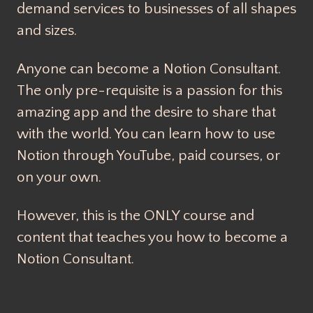
demand services to businesses of all shapes
and sizes.
Anyone can become a Notion Consultant.
The only pre-requisite is a passion for this
amazing app and the desire to share that
with the world. You can learn how to use
Notion through YouTube, paid courses, or
on your own.
However, this is the ONLY course and
content that teaches you how to become a
Notion Consultant.