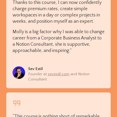
Thanks to this course, I can now confidently
charge premium rates, create simple
workspaces in a day or complex projects in
weeks, and position myself as an expert.
Molly is a big factor why I was able to change
career from a Corporate Business Analyst to
a Notion Consultant, she is supportive,
approachable, and inspiring.”
Sev Estil
Founder at
sevestil.com
and Notion
Consultant
“This course is nothing short of remarkable,