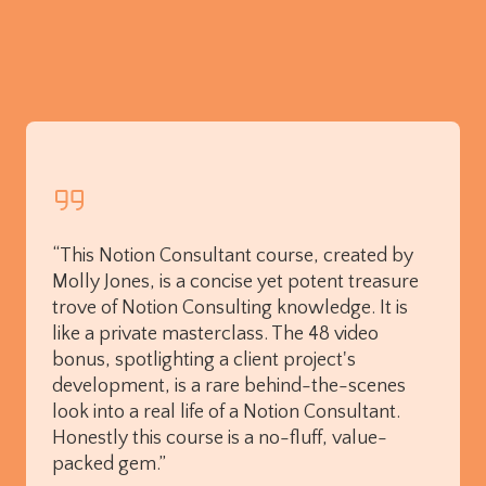
“This Notion Consultant course, created by
Molly Jones, is a concise yet potent treasure
trove of Notion Consulting knowledge. It is
like a private masterclass. The 48 video
bonus, spotlighting a client project's
development, is a rare behind-the-scenes
look into a real life of a Notion Consultant.
Honestly this course is a no-fluff, value-
packed gem.”