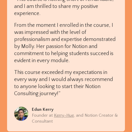
and I am thrilled to share my positive
experience.
From the moment I enrolled in the course, I
was impressed with the level of
professionalism and expertise demonstrated
by Molly. Her passion for Notion and
commitment to helping students succeed is
evident in every module.
This course exceeded my expectations in
every way and I would always recommend
to anyone looking to start their Notion
Consulting journey!”
Edun Kerry
Founder at
Kerry-Hue
, and Notion Creator &
Consultant