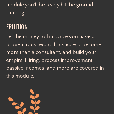
module you'll be ready hit the ground
running.
FRUITION
Let the money roll in. Once you have a
proven track record for success, become
more than a consultant, and build your
empire. Hiring, process improvement,
passive incomes, and more are covered in
this module.