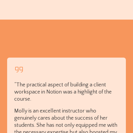
“The practical aspect of building a client
workspace in Notion was a highlight of the
course.
Molly is an excellent instructor who
genuinely cares about the success of her
students. She has not only equipped me with
the necessary expertise but also boosted my