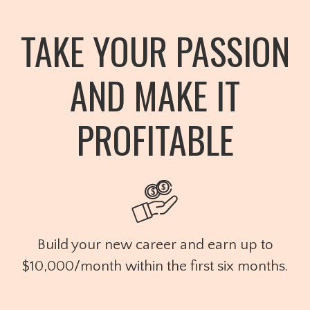
TAKE YOUR PASSION
AND MAKE IT
PROFITABLE
Build your new career and earn up to
$10,000/month within the first six months.